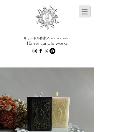
​キャンドル作家／candle creator
10mei candle works