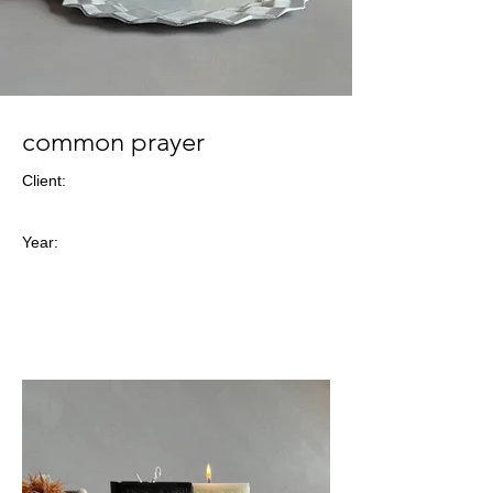
common prayer
Client:
Year: