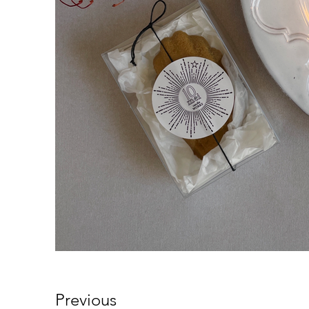
Previous