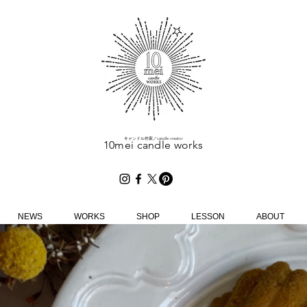
​キャンドル作家／candle creator
10mei candle works
NEWS
WORKS
SHOP
LESSON
ABOUT