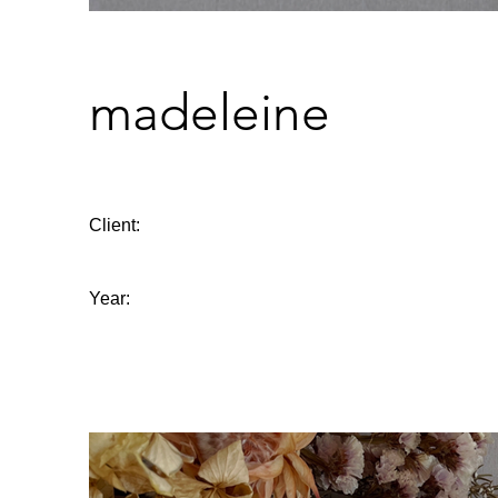
madeleine
Client:
Year: