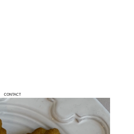
CONTACT