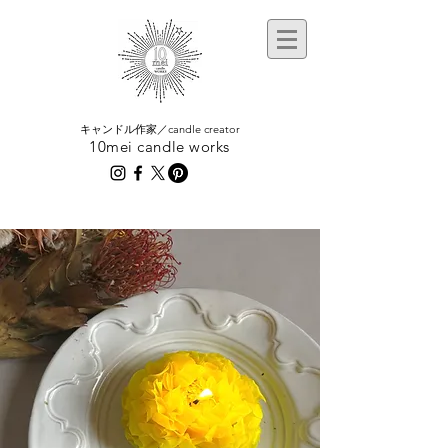
​キャンドル作家／candle creator
10mei candle works