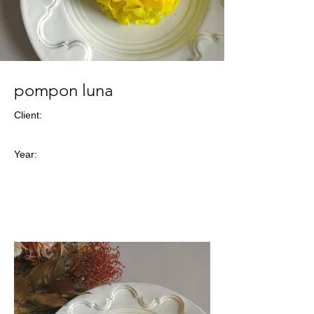
pompon luna
Client:
Year: